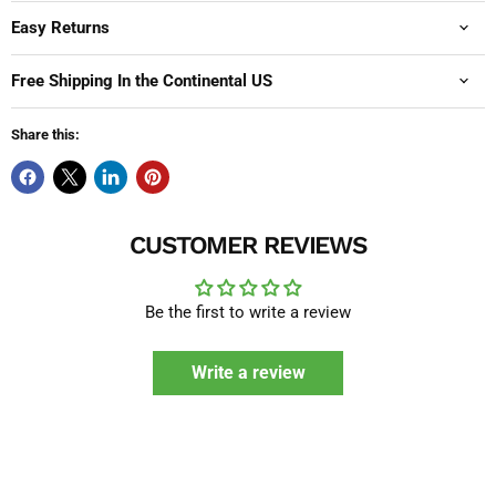
Easy Returns
Free Shipping In the Continental US
Share this:
CUSTOMER REVIEWS
Be the first to write a review
Write a review