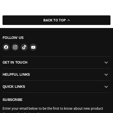
BACK TO TOP
FOLLOW US
Find
Find
Find
Find
us
us
us
us
on
on
on
on
GET IN TOUCH
Facebook
Instagram
TikTok
YouTube
HELPFUL LINKS
QUICK LINKS
SUBSCRIBE
Enter your email below to be the first to know about new product