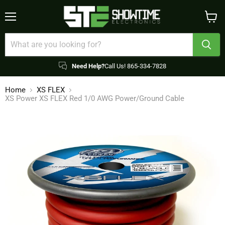
Menu
View
cart
Need Help?
Call Us! 865-334-7828
Home
XS FLEX
XS Power XS FLEX Red 1/0 AWG Power/Ground Cable