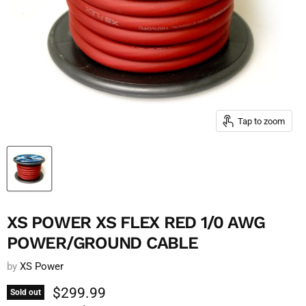
Tap to zoom
XS POWER XS FLEX RED 1/0 AWG
POWER/GROUND CABLE
by
XS Power
Current price
$299.99
Sold out