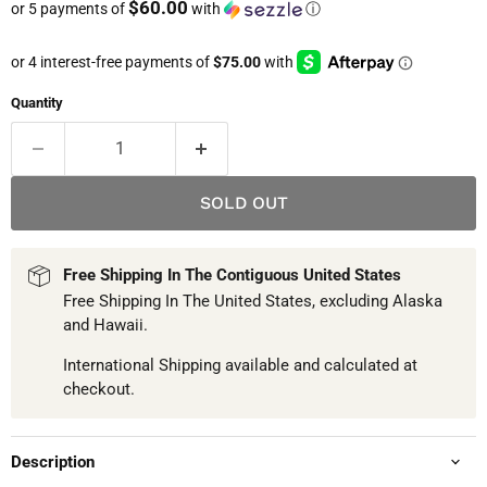
$60.00
or 5 payments of
with
ⓘ
Quantity
SOLD OUT
Free Shipping In The Contiguous United States
Free Shipping In The United States, excluding Alaska
and Hawaii.
International Shipping available and calculated at
checkout.
Description