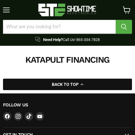
Menu
View
cart
Need Help?
Call Us! 865-334-7828
KATAPULT FINANCING
BACK TO TOP
FOLLOW US
Find
Find
Find
Find
us
us
us
us
on
on
on
on
GET IN TOUCH