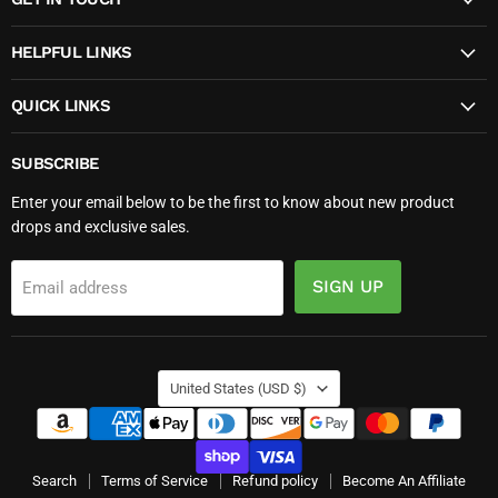
Facebook
Instagram
TikTok
YouTube
HELPFUL LINKS
QUICK LINKS
SUBSCRIBE
Enter your email below to be the first to know about new product
drops and exclusive sales.
SIGN UP
Email address
COUNTRY
United States
(USD $)
Search
Terms of Service
Refund policy
Become An Affiliate