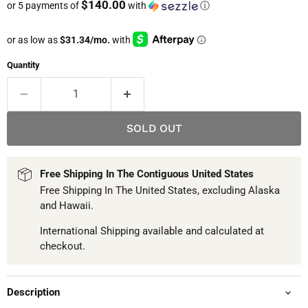
$140.00
or 5 payments of
with
ⓘ
Quantity
SOLD OUT
Free Shipping In The Contiguous United States
Free Shipping In The United States, excluding Alaska
and Hawaii.
International Shipping available and calculated at
checkout.
Description