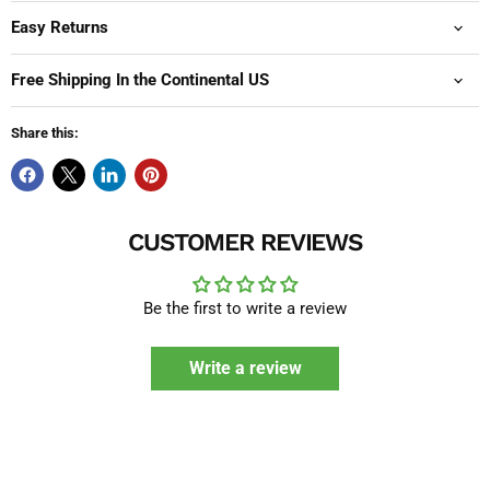
Easy Returns
Free Shipping In the Continental US
Share this:
CUSTOMER REVIEWS
Be the first to write a review
Write a review