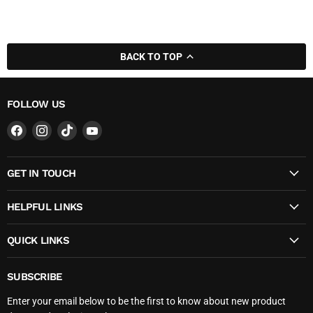
BACK TO TOP
FOLLOW US
Find
Find
Find
Find
us
us
us
us
on
on
on
on
GET IN TOUCH
Facebook
Instagram
TikTok
YouTube
HELPFUL LINKS
QUICK LINKS
SUBSCRIBE
Enter your email below to be the first to know about new product