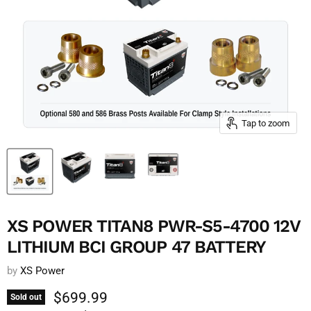
Tap to zoom
XS POWER TITAN8 PWR-S5-4700 12V
LITHIUM BCI GROUP 47 BATTERY
by
XS Power
Current price
$699.99
Sold out