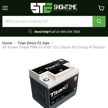
Menu
View
cart
Need Help?
Call Us! 865-334-7828
Home
Titan Direct Fit Sale
XS Power Titan8 PWR-S5-4700 12v Lithium BCI Group 47 Battery