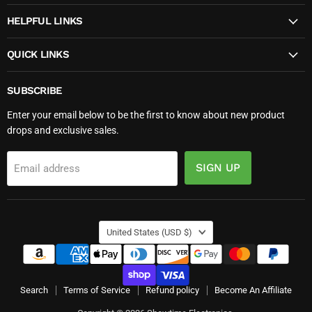
HELPFUL LINKS
QUICK LINKS
SUBSCRIBE
Enter your email below to be the first to know about new product
drops and exclusive sales.
SIGN UP
Email address
COUNTRY
United States
(USD $)
Search
Terms of Service
Refund policy
Become An Affiliate