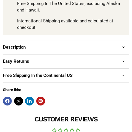
Free Shipping In The United States, excluding Alaska
and Hawaii.
International Shipping available and calculated at
checkout.
Description
Easy Returns
Free Shipping In the Continental US
Share this:
CUSTOMER REVIEWS