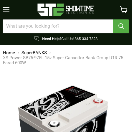
Menu
View
cart
Need Help?
Call Us! 865-334-7828
Home
SuperBANKS
XS Power SB75-975L 15v Super Capacitor Bank Group U1R 75
Farad 600W