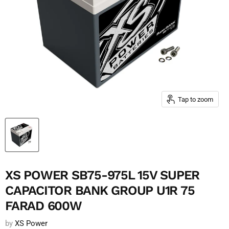
Tap to zoom
XS POWER SB75-975L 15V SUPER
CAPACITOR BANK GROUP U1R 75
FARAD 600W
by
XS Power