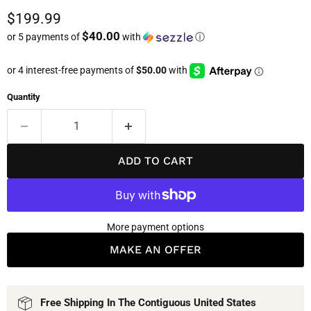
Current price
$199.99
$40.00
or 5 payments of
with
ⓘ
Quantity
ADD TO CART
More payment options
MAKE AN OFFER
Free Shipping In The Contiguous United States