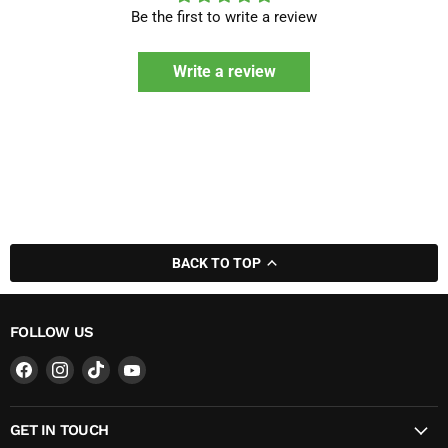
Be the first to write a review
Write a review
BACK TO TOP
FOLLOW US
Find
Find
Find
Find
us
us
us
us
on
on
on
on
GET IN TOUCH
Facebook
Instagram
TikTok
YouTube