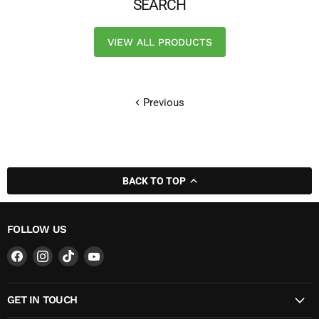
SEARCH
VIEW ALL PRODUCTS
Previous
BACK TO TOP
FOLLOW US
Find
Find
Find
Find
us
us
us
us
on
on
on
on
GET IN TOUCH
Facebook
Instagram
TikTok
YouTube