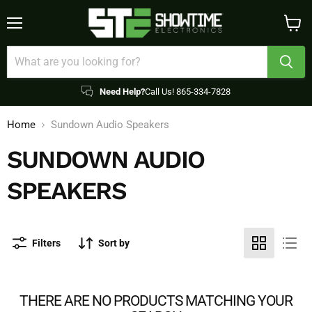
Menu
View
cart
Need Help?
Call Us! 865-334-7828
Home
Sundown Audio Speakers
SUNDOWN AUDIO
SPEAKERS
Filters
Sort by
THERE ARE NO PRODUCTS MATCHING YOUR