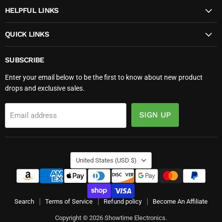
HELPFUL LINKS
QUICK LINKS
SUBSCRIBE
Enter your email below to be the first to know about new product
drops and exclusive sales.
SIGN UP
Email address
COUNTRY
United States
(USD $)
Search
Terms of Service
Refund policy
Become An Affiliate
Copyright © 2026 Showtime Electronics.