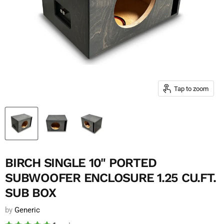
Tap to zoom
BIRCH SINGLE 10" PORTED
SUBWOOFER ENCLOSURE 1.25 CU.FT.
SUB BOX
by
Generic