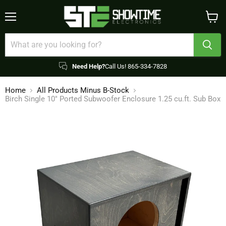
Menu
View
cart
Need Help?
Call Us! 865-334-7828
Home
All Products Minus B-Stock
Birch Single 10" Ported Subwoofer Enclosure 1.25 cu.ft. Sub Box