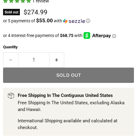
1 review
Current price
$274.99
Sold out
$55.00
or 5 payments of
with
ⓘ
Quantity
SOLD OUT
Free Shipping In The Contiguous United States
Free Shipping In The United States, excluding Alaska
and Hawaii.
International Shipping available and calculated at
checkout.