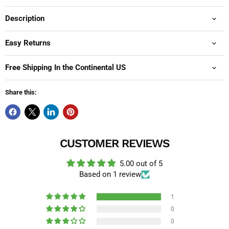
Description
Easy Returns
Free Shipping In the Continental US
Share this:
CUSTOMER REVIEWS
5.00 out of 5
Based on 1 review
1
0
0