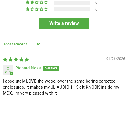
0
0
Write a review
Sort by
01/26/2026
Richard Ness
I absolutely LOVE the wood, over the same boring carpeted
enclosures. It makes my JL AUDIO 1.15 cft KNOCK inside my
MDX. Im very pleased with it