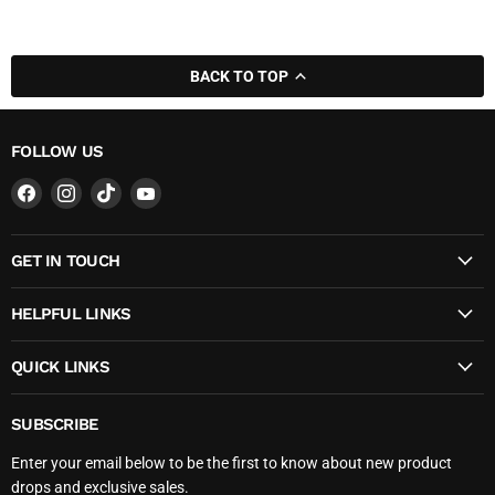
BACK TO TOP
FOLLOW US
Find
Find
Find
Find
us
us
us
us
on
on
on
on
GET IN TOUCH
Facebook
Instagram
TikTok
YouTube
HELPFUL LINKS
QUICK LINKS
SUBSCRIBE
Enter your email below to be the first to know about new product
drops and exclusive sales.