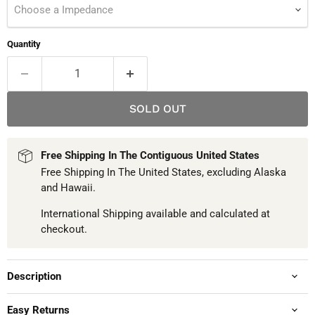
Choose a Impedance
Quantity
SOLD OUT
Free Shipping In The Contiguous United States
Free Shipping In The United States, excluding Alaska
and Hawaii.
International Shipping available and calculated at
checkout.
Description
Easy Returns