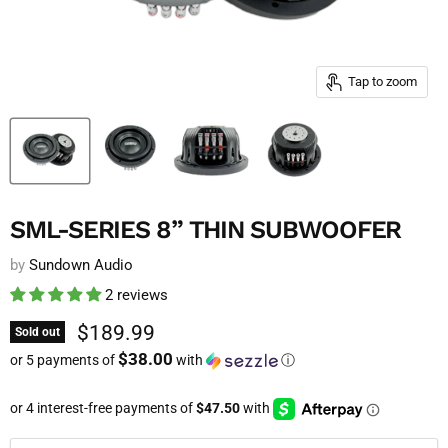
Tap to zoom
SML-SERIES 8” THIN SUBWOOFER
by
Sundown Audio
2 reviews
Current price
$189.99
Sold out
$38.00
or 5 payments of
with
ⓘ