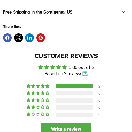
Free Shipping In the Continental US
Share this:
CUSTOMER REVIEWS
5.00 out of 5
Based on 2 reviews
2
0
0
0
0
Write a review