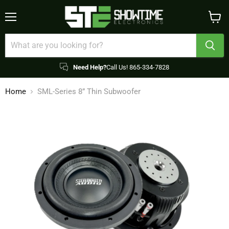
Menu
View
cart
Need Help?
Call Us! 865-334-7828
Home
SML-Series 8” Thin Subwoofer