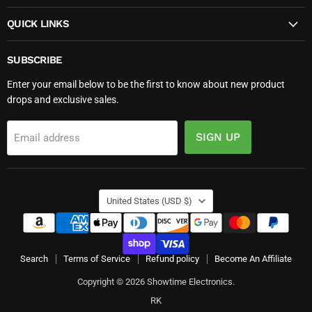
QUICK LINKS
SUBSCRIBE
Enter your email below to be the first to know about new product
drops and exclusive sales.
SIGN UP
Email address
COUNTRY
United States
(USD $)
Search
Terms of Service
Refund policy
Become An Affiliate
Copyright © 2026 Showtime Electronics.
RK