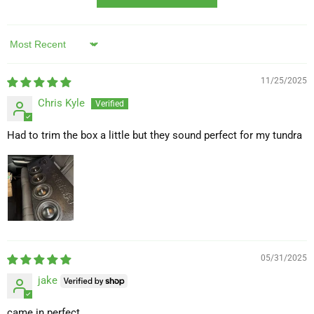
Sort by
11/25/2025
Chris Kyle
Had to trim the box a little but they sound perfect for my tundra
05/31/2025
jake
came in perfect