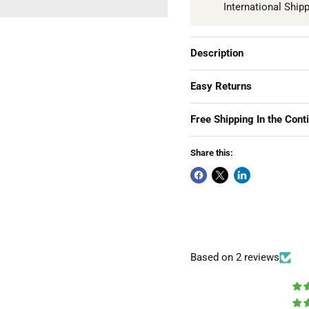
International Ship
Description
Easy Returns
Free Shipping In the Cont
Share this:
Based on 2 reviews