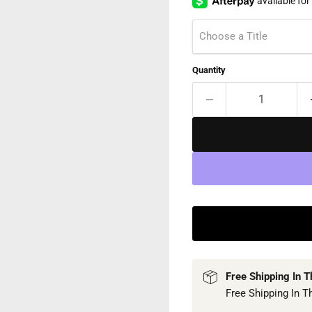
Choose a Title
Quantity
Free Shipping In 
Free Shipping In T