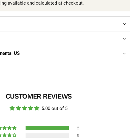
ping available and calculated at checkout.
inental US
CUSTOMER REVIEWS
5.00 out of 5
2
0