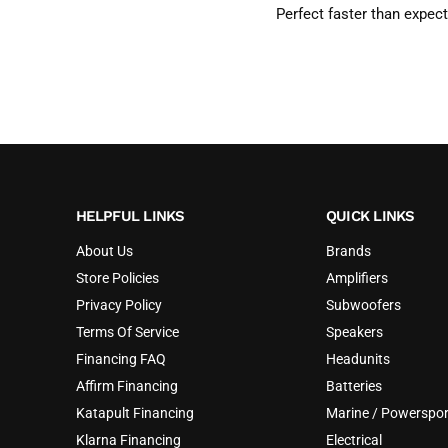
Perfect faster than expec
HELPFUL LINKS
QUICK LINKS
About Us
Brands
Store Policies
Amplifiers
Privacy Policy
Subwoofers
Terms Of Service
Speakers
Financing FAQ
Headunits
Affirm Financing
Batteries
Katapult Financing
Marine / Powerspor
Klarna Financing
Electrical