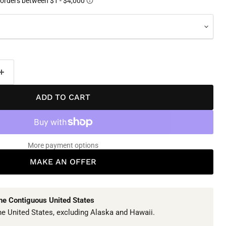
ADD TO CART
More payment options
MAKE AN OFFER
The Contiguous United States
he United States, excluding Alaska and Hawaii.