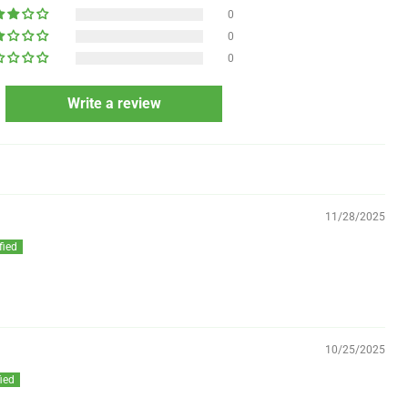
0
0
0
Write a review
11/28/2025
10/25/2025