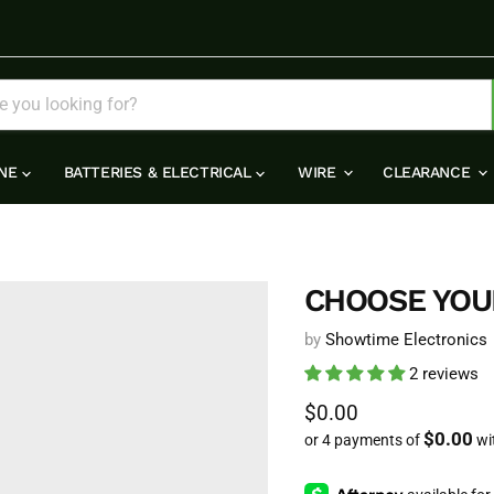
INE
BATTERIES & ELECTRICAL
WIRE
CLEARANCE
CHOOSE YOU
by
Showtime Electronics
2 reviews
Current price
$0.00
$0.00
or 4 payments of
wi