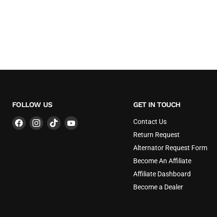
FOLLOW US
GET IN TOUCH
Find
Find
Find
Find
Contact Us
us
us
us
us
Return Request
on
on
on
on
Alternator Request Form
Facebook
Instagram
TikTok
YouTube
Become An Affiliate
Affiliate Dashboard
Become a Dealer