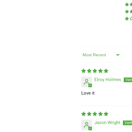
Sort by
Elroy Holmes
Love it
Jason Wright