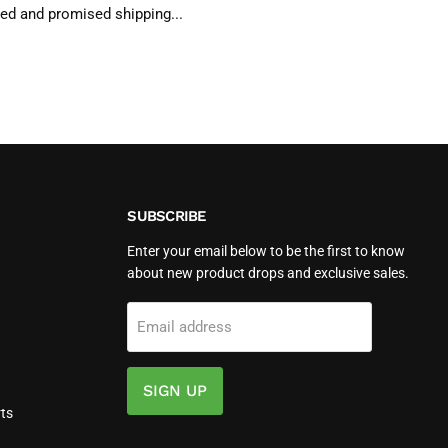
ted and promised shipping...
SUBSCRIBE
Enter your email below to be the first to know
about new product drops and exclusive sales.
Email address
SIGN UP
ts