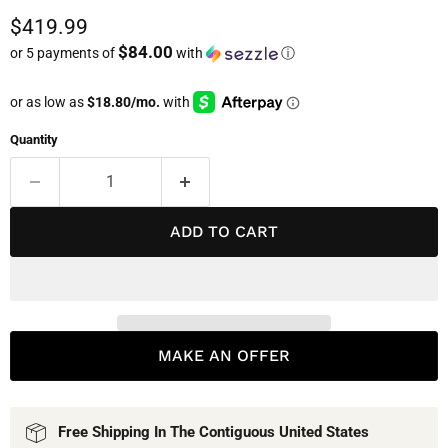
Current price
$419.99
$84.00
or 5 payments of
with
ⓘ
Quantity
ADD TO CART
MAKE AN OFFER
Free Shipping In The Contiguous United States