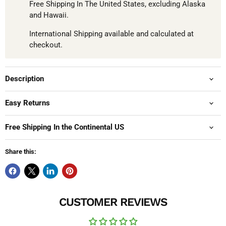
Free Shipping In The United States, excluding Alaska
and Hawaii.
International Shipping available and calculated at
checkout.
Description
Easy Returns
Free Shipping In the Continental US
Share this:
CUSTOMER REVIEWS