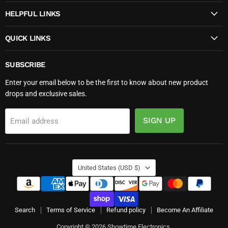
HELPFUL LINKS
QUICK LINKS
SUBSCRIBE
Enter your email below to be the first to know about new product
drops and exclusive sales.
SIGN UP
Email address
COUNTRY
United States
(USD $)
Search
Terms of Service
Refund policy
Become An Affiliate
Copyright © 2026 Showtime Electronics.