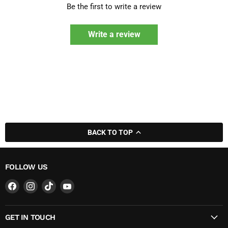
Be the first to write a review
Write a review
BACK TO TOP
FOLLOW US
Find
Find
Find
Find
us
us
us
us
on
on
on
on
GET IN TOUCH
Facebook
Instagram
TikTok
YouTube