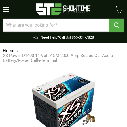
Menu
View
cart
Need Help?
Call Us! 865-334-7828
Home
XS Power D1400 14 Volt AGM 2000 Amp Sealed Car Audio
Battery/Power Cell+Terminal