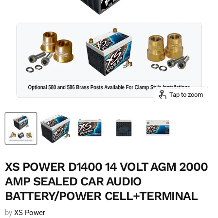
Tap to zoom
XS POWER D1400 14 VOLT AGM 2000
AMP SEALED CAR AUDIO
BATTERY/POWER CELL+TERMINAL
by
XS Power