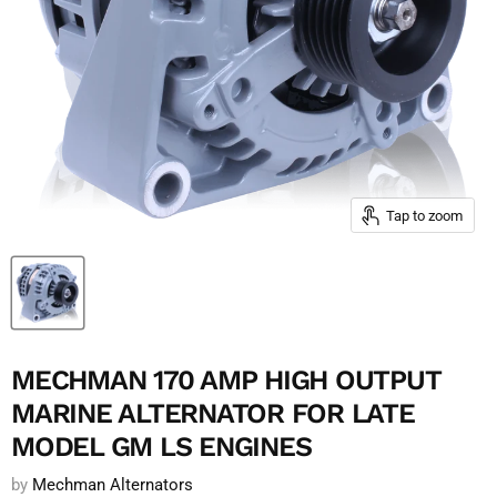
Tap to zoom
MECHMAN 170 AMP HIGH OUTPUT
MARINE ALTERNATOR FOR LATE
MODEL GM LS ENGINES
by
Mechman Alternators