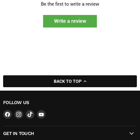
Be the first to write a review
Write a review
BACK TO TOP
FOLLOW US
Find
Find
Find
Find
us
us
us
us
on
on
on
on
GET IN TOUCH
Facebook
Instagram
TikTok
YouTube