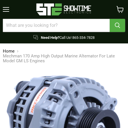
Menu
View
cart
Need Help?
Call Us! 865-334-7828
Home
Mechman 170 Amp High Output Marine Alternator For Late
Model GM LS Engines