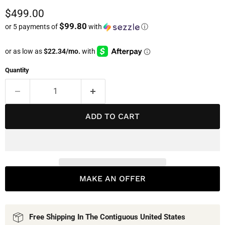
Current price
$499.00
$99.80
or 5 payments of
with
ⓘ
Quantity
ADD TO CART
MAKE AN OFFER
Free Shipping In The Contiguous United States