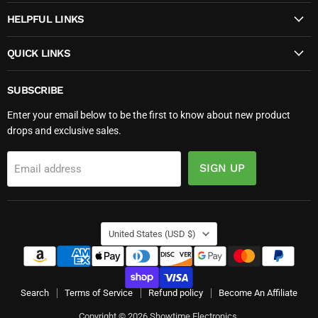
HELPFUL LINKS
QUICK LINKS
SUBSCRIBE
Enter your email below to be the first to know about new product
drops and exclusive sales.
SIGN UP
Email address
COUNTRY
United States
(USD $)
Search
Terms of Service
Refund policy
Become An Affiliate
Copyright © 2026 Showtime Electronics.