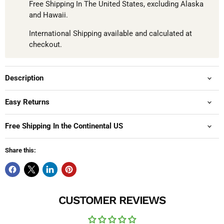
Free Shipping In The United States, excluding Alaska
and Hawaii.
International Shipping available and calculated at
checkout.
Description
Easy Returns
Free Shipping In the Continental US
Share this:
CUSTOMER REVIEWS