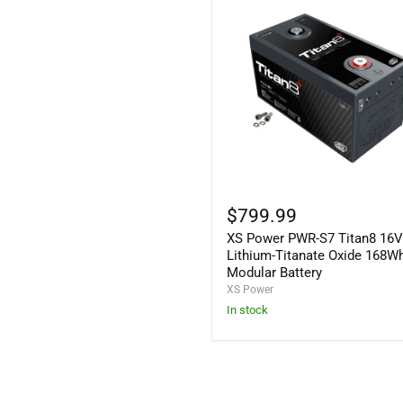
XS
Power
$799.99
PWR-
XS Power PWR-S7 Titan8 16
S7
Titan8
Lithium-Titanate Oxide 168W
16V
Modular Battery
Lithium-
XS Power
Titanate
In stock
Oxide
168Wh
Modular
Battery