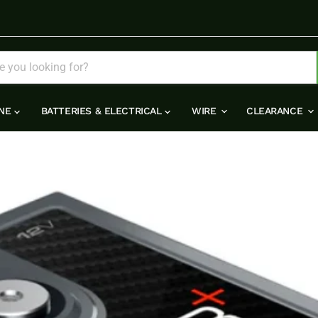
INE
BATTERIES & ELECTRICAL
WIRE
CLEARANCE