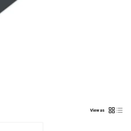
View as