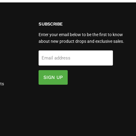
SUBSCRIBE
Enter your email below to be the first to know
about new product drops and exclusive sales.
Email address
SIGN UP
ts