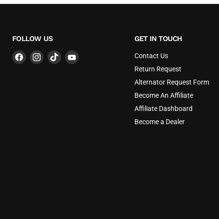
FOLLOW US
GET IN TOUCH
Find
Find
Find
Find
Contact Us
us
us
us
us
Return Request
on
on
on
on
Alternator Request Form
Facebook
Instagram
TikTok
YouTube
Become An Affiliate
Affiliate Dashboard
Become a Dealer