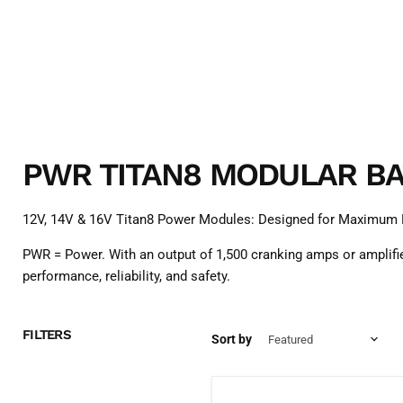
PWR TITAN8 MODULAR BA
12V, 14V & 16V Titan8 Power Modules: Designed for Maximum
PWR = Power. With an output of 1,500 cranking amps or amplifie
performance, reliability, and safety.
FILTERS
Sort by