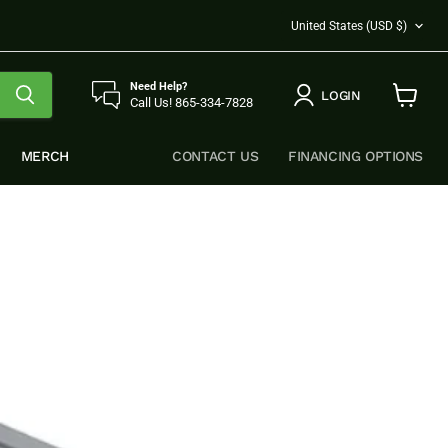
COUNTRY
United States
(USD $)
Need Help?
LOGIN
Call Us! 865-334-7828
View
cart
MERCH
CONTACT US
FINANCING OPTIONS