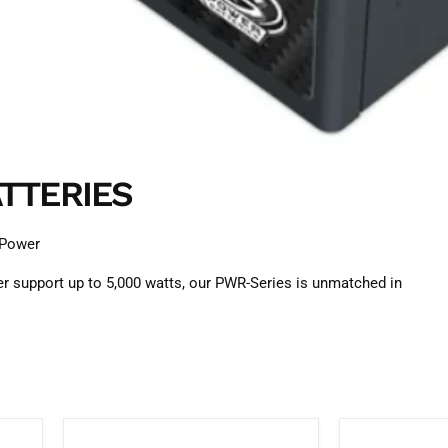
TTERIES
 Power
r support up to 5,000 watts, our PWR-Series is unmatched in