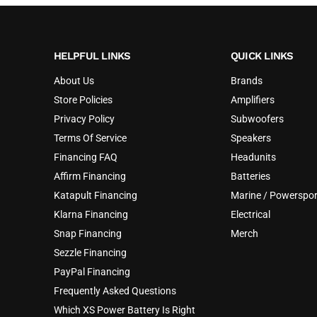
HELPFUL LINKS
QUICK LINKS
About Us
Brands
Store Policies
Amplifiers
Privacy Policy
Subwoofers
Terms Of Service
Speakers
Financing FAQ
Headunits
Affirm Financing
Batteries
Katapult Financing
Marine / Powerspor
Klarna Financing
Electrical
Snap Financing
Merch
Sezzle Financing
PayPal Financing
Frequently Asked Questions
Which XS Power Battery Is Right