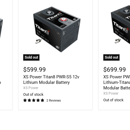
Sold out
Sold out
XS
XS
Power
Power
$599.99
$699.99
Titan8
PWR-
V
XS Power Titan8 PWR-S5 12v
XS Power PWR
PWR-
S6
S5
Titan8
h
Lithium Modular Battery
Lithium-Tita
12v
14V
Modular Batt
XS Power
Lithium
Lithium-
XS Power
Out of stock
Modular
Titanate
Out of stock
2 Reviews
Battery
Oxide
144Wh
Modular
Battery