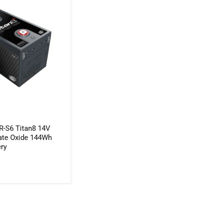
-S6 Titan8 14V
nate Oxide 144Wh
ery