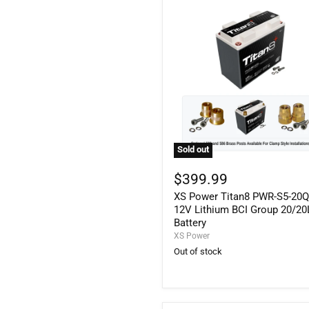
Sold out
XS
Power
$399.99
Titan8
XS Power Titan8 PWR-S5-20
PWR-
S5-
12V Lithium BCI Group 20/20
20Q
Battery
12V
XS Power
Lithium
Out of stock
BCI
Group
20/20L
Battery