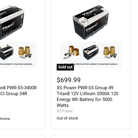
Sold out
XS
Power
$699.99
PWR-
an8 PWR-S5-3400R
XS Power PWR-S5 Group 49
S5
Group
BCI Group 34R
Titan8 12V Lithium 2000A 120
49
Energy Wh Battery for 5000
Titan8
Watts
12V
XS Power
Lithium
Out of stock
Review
2000A
120
Energy
Wh