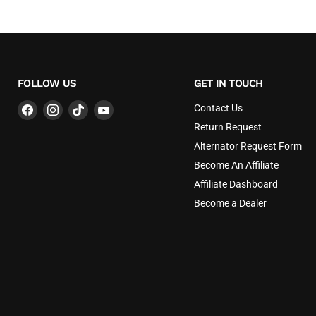
FOLLOW US
GET IN TOUCH
Find
Find
Find
Find
Contact Us
us
us
us
us
Return Request
on
on
on
on
Alternator Request Form
Facebook
Instagram
TikTok
YouTube
Become An Affiliate
Affiliate Dashboard
Become a Dealer