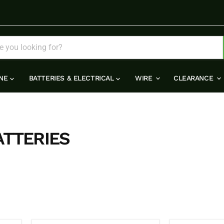
INE
BATTERIES & ELECTRICAL
WIRE
CLEARANCE
ATTERIES