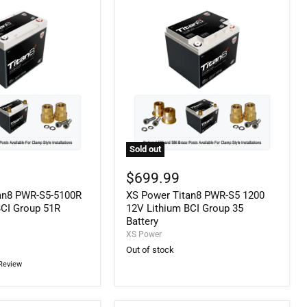
Sold out
XS
Power
$699.99
Titan8
an8 PWR-S5-5100R
XS Power Titan8 PWR-S5 1200
PWR-
S5
BCI Group 51R
12V Lithium BCI Group 35
1200
Battery
12V
XS Power
Lithium
Out of stock
BCI
Review
Group
35
Battery