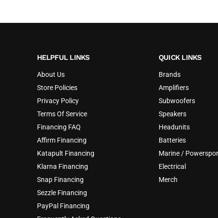
HELPFUL LINKS
QUICK LINKS
About Us
Brands
Store Policies
Amplifiers
Privacy Policy
Subwoofers
Terms Of Service
Speakers
Financing FAQ
Headunits
Affirm Financing
Batteries
Katapult Financing
Marine / Powerspor
Klarna Financing
Electrical
Snap Financing
Merch
Sezzle Financing
PayPal Financing