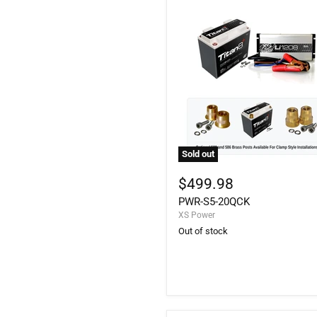
Sold out
PWR-
S5-
$499.98
20QCK
PWR-S5-20QCK
XS Power
Out of stock