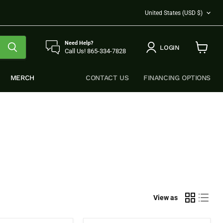
COUNTRY
United States
(USD $)
Need Help?
LOGIN
Call Us! 865-334-7828
View
cart
MERCH
CONTACT US
FINANCING OPTIONS
View as