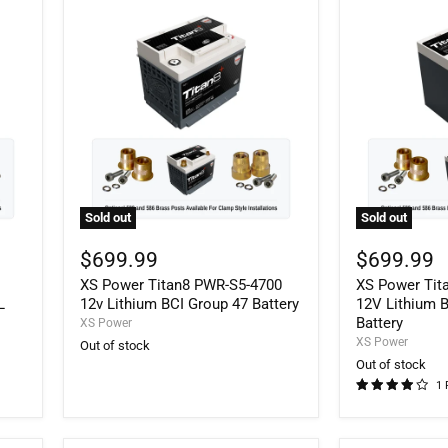
Sold out
Sold out
XS
XS
Power
Power
$699.99
$699.99
Titan8
Titan8
Q
XS Power Titan8 PWR-S5-4700
XS Power Tit
PWR-
PWR-
S5-
S5-
L
12v Lithium BCI Group 47 Battery
12V Lithium 
4700
5100R
Battery
XS Power
12v
12V
XS Power
Out of stock
Lithium
Lithium
Out of stock
BCI
BCI
1 
Group
Group
47
51R
Battery
Battery