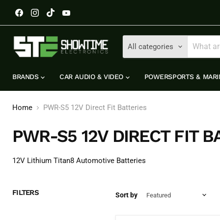
Find
Find
Find
Find
us
us
us
us
on
on
on
on
Facebook
Instagram
TikTok
YouTube
All categories
BRANDS
CAR AUDIO & VIDEO
POWERSPORTS & MAR
Home
PWR-S5 12V Direct Fit Batteries
PWR-S5 12V DIRECT FIT B
12V Lithium Titan8 Automotive Batteries
FILTERS
Sort by