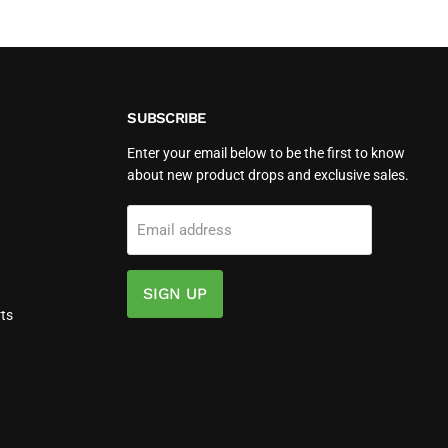
Wh
Battery
for
6000
Watts
SUBSCRIBE
Enter your email below to be the first to know
about new product drops and exclusive sales.
Email address
SIGN UP
ts