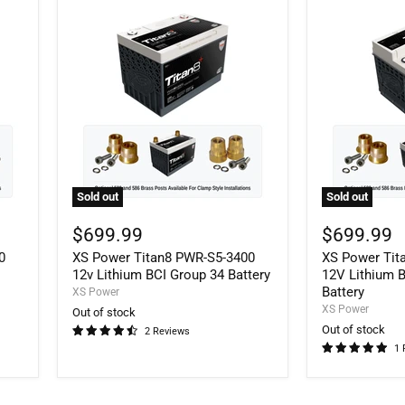
Sold out
Sold out
XS
XS
Power
Power
$699.99
$699.99
Titan8
Titan8
0
XS Power Titan8 PWR-S5-3400
XS Power Tit
PWR-
PWR-
S5-
S5-
12v Lithium BCI Group 34 Battery
12V Lithium 
3400
4800
Battery
XS Power
12v
12V
XS Power
Out of stock
Lithium
Lithium
Out of stock
2 Reviews
BCI
BCI
1 
Group
Group
34
48
Battery
Battery