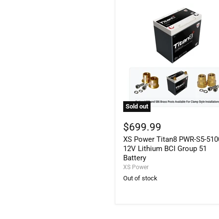
Sold out
XS
Power
$699.99
Titan8
XS Power Titan8 PWR-S5-510
PWR-
S5-
12V Lithium BCI Group 51
5100
Battery
12V
XS Power
Lithium
Out of stock
BCI
Group
51
Battery