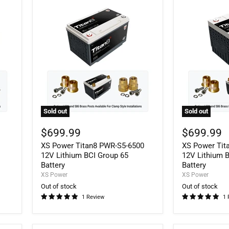
Sold out
Sold out
XS
XS
Power
Power
$699.99
$699.99
Titan8
Titan8
XS Power Titan8 PWR-S5-6500
XS Power Tit
PWR-
PWR-
S5-
S5-
12V Lithium BCI Group 65
12V Lithium 
6500
3400R
Battery
Battery
12V
12V
XS Power
XS Power
Lithium
Lithium
Out of stock
Out of stock
BCI
BCI
1 Review
1 
Group
Group
65
34R
Battery
Battery