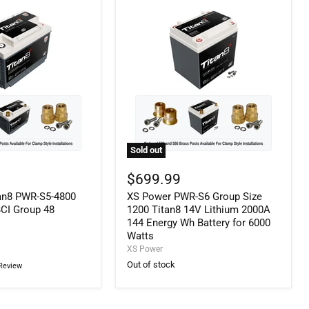
Battery
for
5000
Watts
Sold out
XS
Power
$699.99
PWR-
an8 PWR-S5-4800
XS Power PWR-S6 Group Size
S6
Group
BCI Group 48
1200 Titan8 14V Lithium 2000A
Size
144 Energy Wh Battery for 6000
1200
Watts
Titan8
XS Power
14V
Out of stock
Review
Lithium
2000A
144
Energy