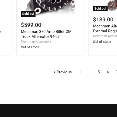
Sold out
Mechman
Sold out
Alternators
Mechman
$189.00
Adjustable
370
$599.00
Mechman Alte
External
Amp
Regulator
External Regu
r
Mechman 370 Amp Billet GM
Billet
GM
Truck Alternator 94-07
Mechman Altern
Truck
Mechman Alternators
Out of stock
Alternator
Out of stock
94-
07
Previous
1
…
5
6