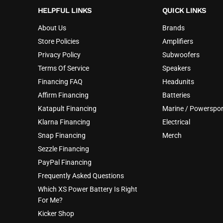
HELPFUL LINKS
QUICK LINKS
About Us
Brands
Store Policies
Amplifiers
Privacy Policy
Subwoofers
Terms Of Service
Speakers
Financing FAQ
Headunits
Affirm Financing
Batteries
Katapult Financing
Marine / Powerspor
Klarna Financing
Electrical
Snap Financing
Merch
Sezzle Financing
PayPal Financing
Frequently Asked Questions
Which XS Power Battery Is Right
For Me?
Kicker Shop