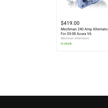
Mechman
240
$419.00
Amp
Mechman 240 Amp Alternato
Alternator
For
For 03-08 Acura V6
03-
Mechman Alternators
08
In stock
Acura
V6