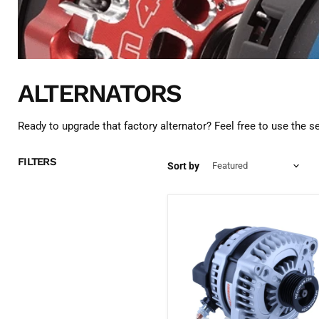
ALTERNATORS
Ready to upgrade that factory alternator? Feel free to use the 
FILTERS
Sort by