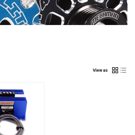
View as