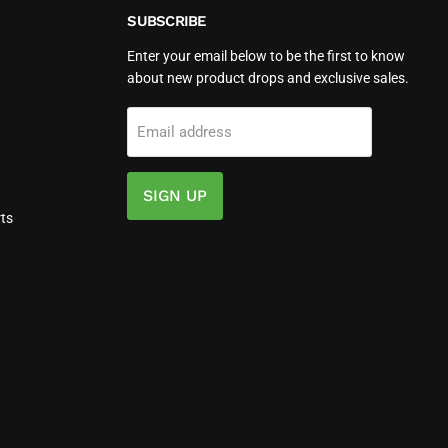
SUBSCRIBE
Enter your email below to be the first to know
about new product drops and exclusive sales.
Email address
SIGN UP
ts