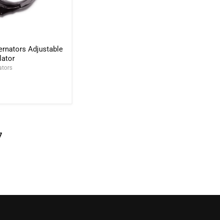
rnators Adjustable
lator
ators
7