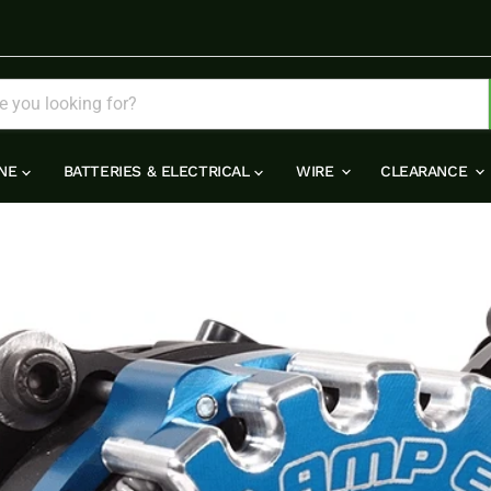
INE
BATTERIES & ELECTRICAL
WIRE
CLEARANCE