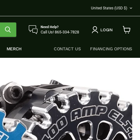
COUNTRY
United States
(USD $)
Need Help?
LOGIN
Call Us! 865-334-7828
View
cart
MERCH
CONTACT US
FINANCING OPTIONS