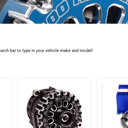
search bar to type in your vehicle make and model!