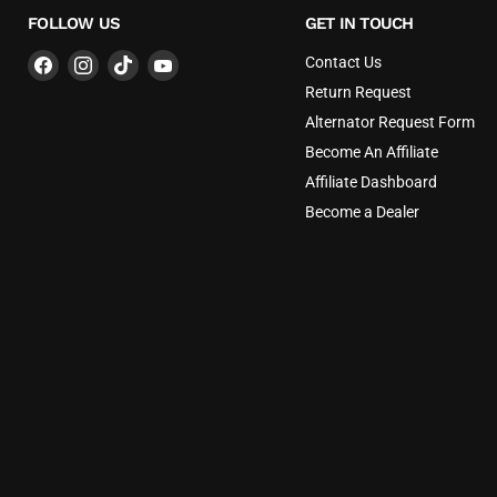
FOLLOW US
GET IN TOUCH
Find
Find
Find
Find
Contact Us
us
us
us
us
Return Request
on
on
on
on
Alternator Request Form
Facebook
Instagram
TikTok
YouTube
Become An Affiliate
Affiliate Dashboard
Become a Dealer