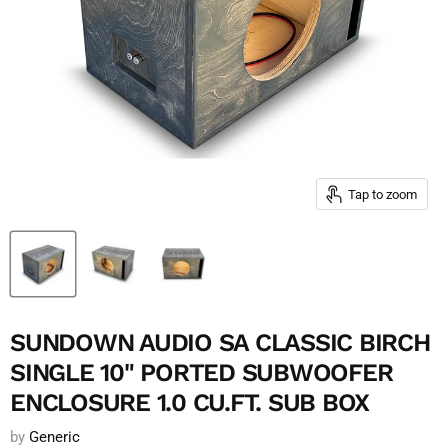
Tap to zoom
SUNDOWN AUDIO SA CLASSIC BIRCH
SINGLE 10" PORTED SUBWOOFER
ENCLOSURE 1.0 CU.FT. SUB BOX
by
Generic