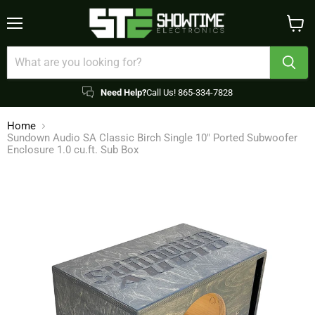
Menu
View
cart
Need Help?
Call Us! 865-334-7828
Home
Sundown Audio SA Classic Birch Single 10" Ported Subwoofer
Enclosure 1.0 cu.ft. Sub Box