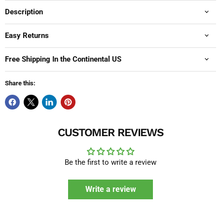
Description
Easy Returns
Free Shipping In the Continental US
Share this:
CUSTOMER REVIEWS
Be the first to write a review
Write a review