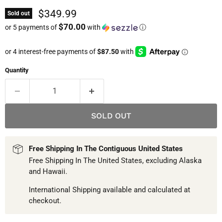
Current price
$349.99
Sold out
$70.00
or 5 payments of
with
ⓘ
Quantity
SOLD OUT
Free Shipping In The Contiguous United States
Free Shipping In The United States, excluding Alaska
and Hawaii.
International Shipping available and calculated at
checkout.