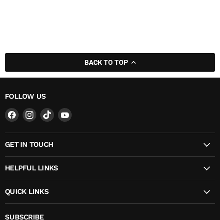
BACK TO TOP
FOLLOW US
Find
Find
Find
Find
us
us
us
us
on
on
on
on
GET IN TOUCH
Facebook
Instagram
TikTok
YouTube
HELPFUL LINKS
QUICK LINKS
SUBSCRIBE