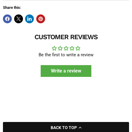
Share this:
CUSTOMER REVIEWS
Be the first to write a review
Write a review
BACK TO TOP