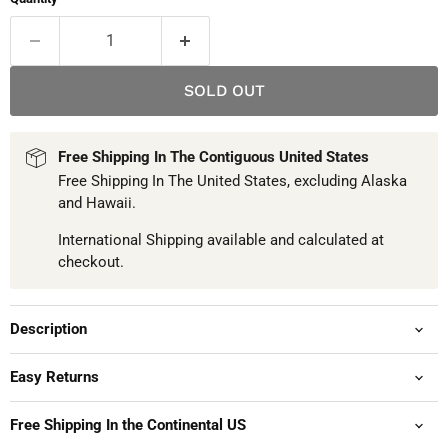
SOLD OUT
Free Shipping In The Contiguous United States
Free Shipping In The United States, excluding Alaska
and Hawaii.
International Shipping available and calculated at
checkout.
Description
Easy Returns
Free Shipping In the Continental US