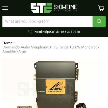
Menu
View
cart
Need Help?
Call Us! 865-334-7828
Home
Crescendo Audio Symphony S1 Fullrange 1500W Monoblock
Amplifier/Amp