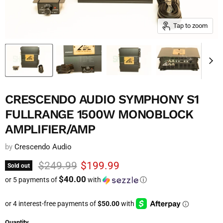
Tap to zoom
CRESCENDO AUDIO SYMPHONY S1
FULLRANGE 1500W MONOBLOCK
AMPLIFIER/AMP
by
Crescendo Audio
Original price
Current price
$249.99
$199.99
Sold out
$40.00
or 5 payments of
with
ⓘ
Quantity