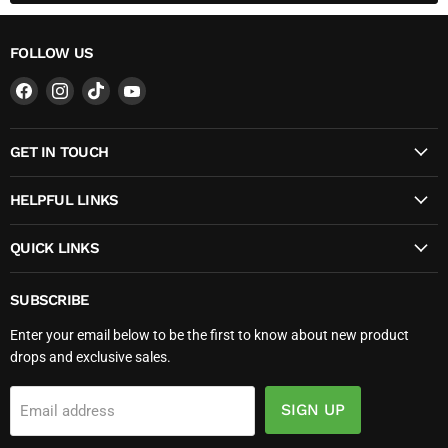
FOLLOW US
Find
Find
Find
Find
us
us
us
us
on
on
on
on
GET IN TOUCH
Facebook
Instagram
TikTok
YouTube
HELPFUL LINKS
QUICK LINKS
SUBSCRIBE
Enter your email below to be the first to know about new product
drops and exclusive sales.
SIGN UP
Email address