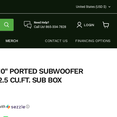
COUNTRY
United States
(USD $)
Need Help?
LOGIN
Call Us! 865-334-7828
View
cart
MERCH
CONTACT US
FINANCING OPTIONS
 10" PORTED SUBWOOFER
.5 CU.FT. SUB BOX
e
ith
ⓘ