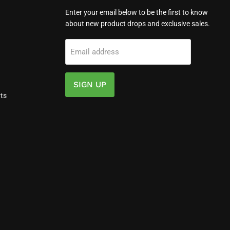
Enter your email below to be the first to know
about new product drops and exclusive sales.
Email address
SIGN UP
ts