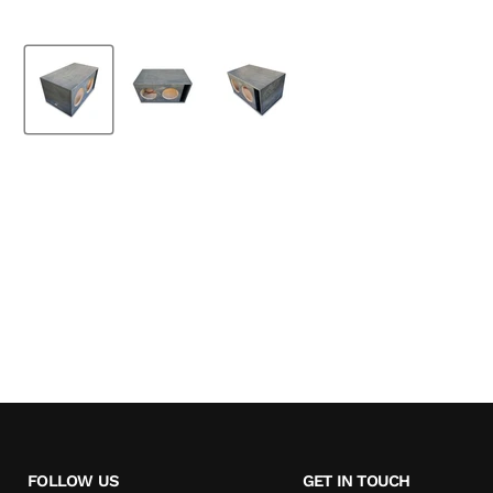
FOLLOW US
GET IN TOUCH