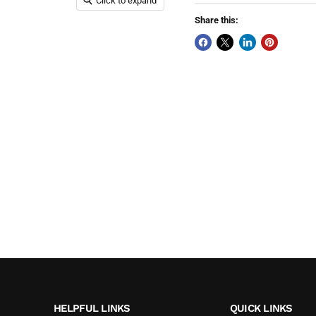
Click to expand
Share this:
HELPFUL LINKS
QUICK LINKS