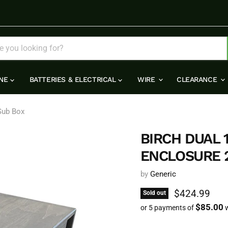
INE
BATTERIES & ELECTRICAL
WIRE
CLEARANCE
 Sub Box
BIRCH DUAL
ENCLOSURE 2
by
Generic
Current pric
$424.99
Sold out
$85.00
or 5 payments of
w