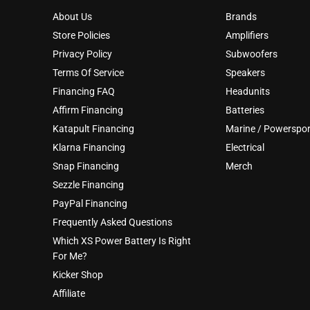
About Us
Brands
Store Policies
Amplifiers
Privacy Policy
Subwoofers
Terms Of Service
Speakers
Financing FAQ
Headunits
Affirm Financing
Batteries
Katapult Financing
Marine / Powerspor
Klarna Financing
Electrical
Snap Financing
Merch
Sezzle Financing
PayPal Financing
Frequently Asked Questions
Which XS Power Battery Is Right
For Me?
Kicker Shop
Affiliate