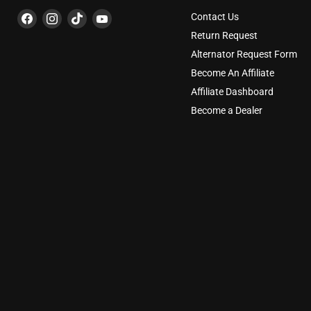
Find
Find
Find
Find
Contact Us
us
us
us
us
Return Request
on
on
on
on
Alternator Request Form
Facebook
Instagram
TikTok
YouTube
Become An Affiliate
Affiliate Dashboard
Become a Dealer