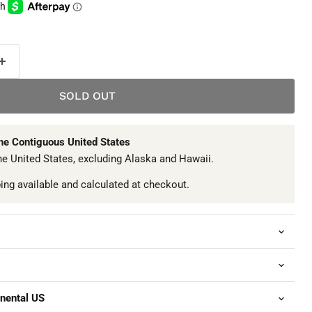
SOLD OUT
The Contiguous United States
he United States, excluding Alaska and Hawaii.
ping available and calculated at checkout.
inental US