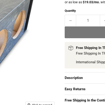
Quantity
Free Shipping In 
Free Shipping In T
International Ship
Description
Easy Returns
Free Shipping In the Cont