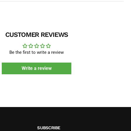
CUSTOMER REVIEWS
Be the first to write a review
Write a review
SUBSCRIBE