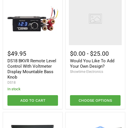
Like
To
Add
Your
Own
Design?
DS18
BKVR
$49.95
$0.00
-
$25.00
Remote
DS18 BKVR Remote Level
Would You Like To Add
Level
Control
Control With Voltmeter
Your Own Design?
With
Display Mountable Bass
Showtime Electronics
Voltmeter
Knob
Display
DS18
Mountable
Bass
In stock
Knob
ADD TO CART
CHOOSE OPTIONS