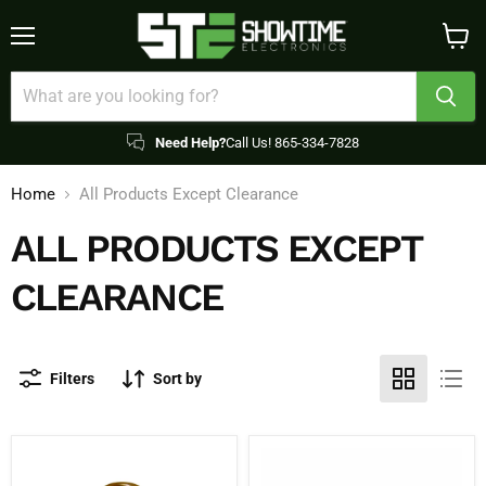
Menu
View
cart
Need Help?
Call Us! 865-334-7828
Home
All Products Except Clearance
ALL PRODUCTS EXCEPT
CLEARANCE
Filters
Sort by