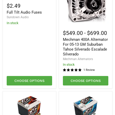
Tilt
$2.49
Audio
Full Tilt Audio Fuses
Fuses
Sundown Audio
In stock
Mechman
400A
$549.00
-
$699.00
Alternator
Mechman 400A Alternator
For
05-
For 05-13 GM Suburban
13
Tahoe Silverado Escalade
GM
Silverado
Suburban
Mechman Alternators
Tahoe
Silverado
In stock
Escalade
1 Review
Silverado
CHOOSE OPTIONS
CHOOSE OPTIONS