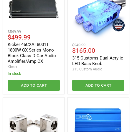
Kicker
Original
$549.99
46CXA18001T
Current
$499.99
price
1800W
price
315
CX
Kicker 46CXA18001T
Original
$249.99
Customs
Series
Current
$165.00
1800W CX Series Mono
price
Dual
Mono
Block Class D Car Audio
price
Acrylic
315 Customs Dual Acrylic
Block
Amplifier/Amp CX
LED
Class
LED Bass Knob
Bass
Kicker
D
315 Custom Audio
Knob
Car
In stock
Audio
Amplifier/Amp
ADD TO CART
ADD TO CART
CX