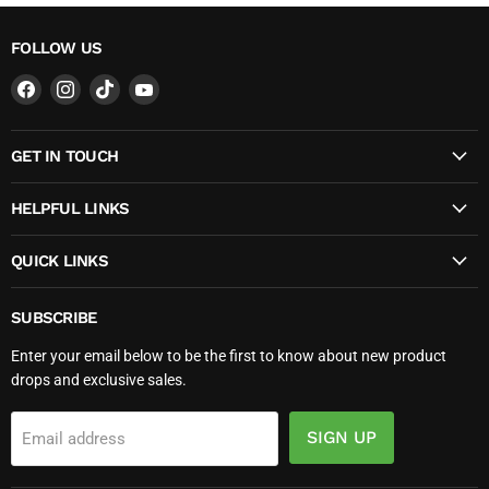
FOLLOW US
Find
Find
Find
Find
us
us
us
us
on
on
on
on
GET IN TOUCH
Facebook
Instagram
TikTok
YouTube
HELPFUL LINKS
QUICK LINKS
SUBSCRIBE
Enter your email below to be the first to know about new product
drops and exclusive sales.
SIGN UP
Email address