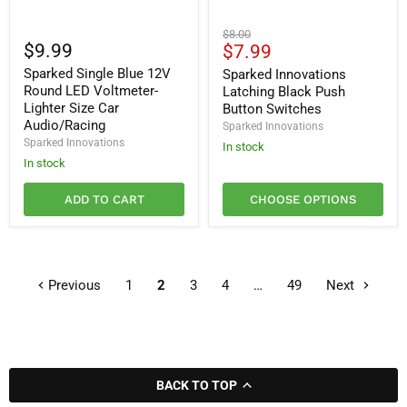
Sparked
Sparked
Original
$8.00
Single
Innovations
$9.99
Current
$7.99
price
Blue
Latching
price
Sparked Single Blue 12V
12V
Black
Sparked Innovations
Round
Push
Round LED Voltmeter-
Latching Black Push
LED
Button
Lighter Size Car
Button Switches
Voltmeter-
Switches
Audio/Racing
Sparked Innovations
Lighter
Sparked Innovations
Size
In stock
Car
In stock
Audio/Racing
ADD TO CART
CHOOSE OPTIONS
Previous
1
2
3
4
…
49
Next
BACK TO TOP