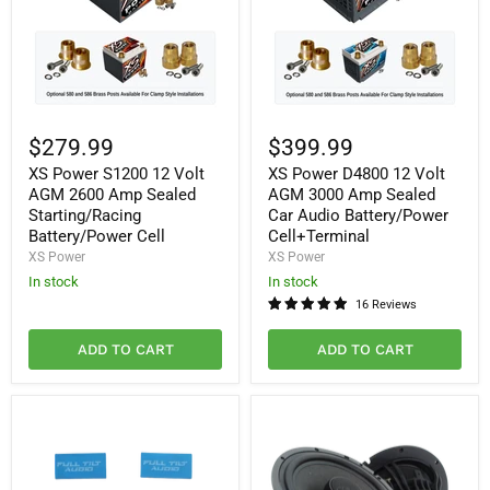
XS
XS
Power
Power
$279.99
$399.99
S1200
D4800
XS Power S1200 12 Volt
XS Power D4800 12 Volt
12
12
Volt
Volt
AGM 2600 Amp Sealed
AGM 3000 Amp Sealed
AGM
AGM
Starting/Racing
Car Audio Battery/Power
2600
3000
Battery/Power Cell
Cell+Terminal
Amp
Amp
XS Power
XS Power
Sealed
Sealed
Starting/Racing
Car
In stock
In stock
Battery/Power
Audio
16 Reviews
Cell
Battery/Power
Cell+Terminal
ADD TO CART
ADD TO CART