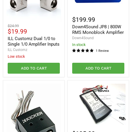
Down4Sound
JP8
$199.99
|
ILL
Original
$24.99
Down4Sound JP8 | 800W
800W
Customz
Current
$19.99
price
RMS
RMS Monoblock Amplifier
Dual
Monoblock
price
1/0
ILL Customz Dual 1/0 to
Down4Sound
Amplifier
to
Single 1/0 Amplifier Inputs
In stock
Single
ILL Customz
1 Review
1/0
Low stock
Amplifier
Inputs
ADD TO CART
ADD TO CART
Steve
Meade