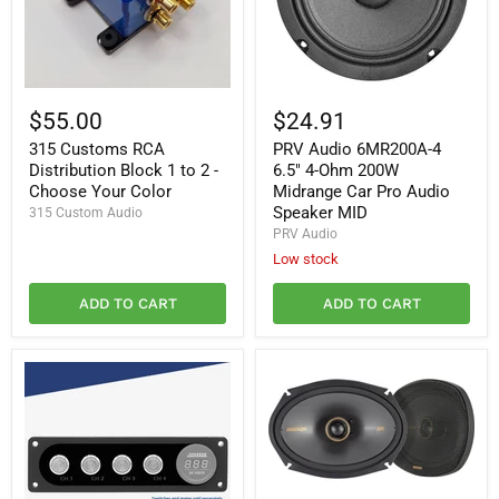
315
PRV
Customs
Audio
$55.00
$24.91
RCA
6MR200A-
315 Customs RCA
PRV Audio 6MR200A-4
Distribution
4
Block
6.5"
Distribution Block 1 to 2 -
6.5" 4-Ohm 200W
1
4-
Choose Your Color
Midrange Car Pro Audio
to
Ohm
Speaker MID
315 Custom Audio
2
200W
PRV Audio
-
Midrange
Choose
Car
Low stock
Your
Pro
Color
Audio
ADD TO CART
ADD TO CART
Speaker
MID