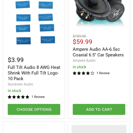
Ampere
Original
$159.00
Audio
Current
$59.99
price
AA-
price
6.5sc
Ampere Audio AA-6.5sc
Full
Coaxial
Coaxial 6.5" Car Speakers
Tilt
6.5"
$3.99
Ampere Audio
Audio
Car
Full Tilt Audio 8 AWG Heat
8
In stock
Speakers
AWG
Shrink With Full Tilt Logo-
1 Review
Heat
10 Pack
Shrink
Sundown Audio
With
Full
In stock
Tilt
1 Review
Logo-
10
CHOOSE OPTIONS
ADD TO CART
Pack
Would
You