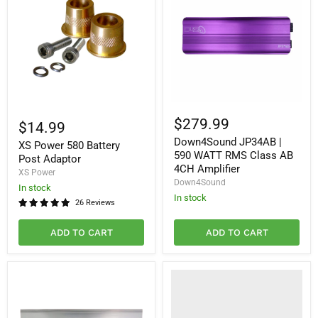
Down4Sound
XS
JP34AB
$279.99
Power
$14.99
|
580
Down4Sound JP34AB |
590
XS Power 580 Battery
Battery
WATT
590 WATT RMS Class AB
Post
Post Adaptor
RMS
Adaptor
4CH Amplifier
XS Power
Class
Down4Sound
AB
In stock
4CH
In stock
26 Reviews
Amplifier
ADD TO CART
ADD TO CART
Choose
Your
Standard
Design