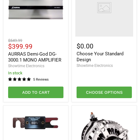
AURRAS
Original
$549.99
Demi-
Current
$0.00
$399.99
price
God
price
Choose Your Standard
DG-
AURRAS Demi-God DG-
3000.1
Design
3000.1 MONO AMPLIFIER
MONO
Showtime Electronics
Showtime Electronics
AMPLIFIER
In stock
5 Reviews
ADD TO CART
CHOOSE OPTIONS
Full