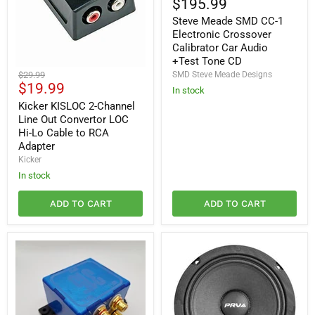
$195.99
SMD
Steve Meade SMD CC-1
CC-
1
Electronic Crossover
Electronic
Calibrator Car Audio
Crossover
+Test Tone CD
Calibrator
Kicker
Original
$29.99
SMD Steve Meade Designs
Car
KISLOC
Current
$19.99
price
Audio
In stock
2-
+Test
price
Channel
Kicker KISLOC 2-Channel
Tone
Line
Line Out Convertor LOC
CD
Out
Hi-Lo Cable to RCA
Convertor
Adapter
LOC
Kicker
Hi-
Lo
In stock
Cable
to
ADD TO CART
ADD TO CART
RCA
Adapter