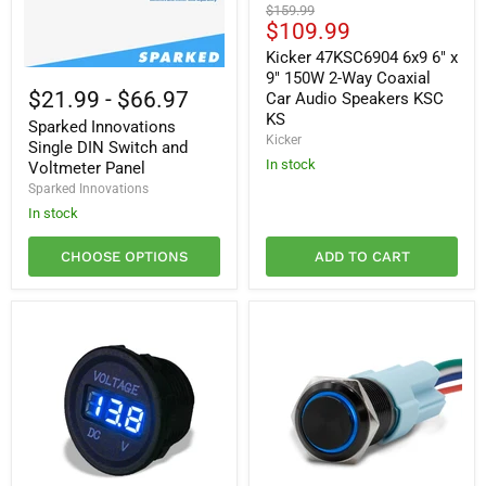
Kicker
Original
$159.99
47KSC6904
Current
$109.99
price
6x9
price
6"
Kicker 47KSC6904 6x9 6" x
x
Sparked
9" 150W 2-Way Coaxial
9"
Innovations
$21.99
-
$66.97
Car Audio Speakers KSC
150W
Single
KS
2-
Sparked Innovations
DIN
Kicker
Way
Switch
Single DIN Switch and
Coaxial
and
In stock
Voltmeter Panel
Car
Voltmeter
Sparked Innovations
Audio
Panel
Speakers
In stock
KSC
KS
CHOOSE OPTIONS
ADD TO CART